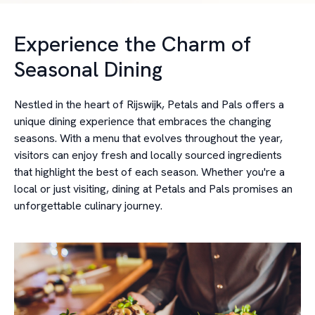
Experience the Charm of
Seasonal Dining
Nestled in the heart of Rijswijk, Petals and Pals offers a
unique dining experience that embraces the changing
seasons. With a menu that evolves throughout the year,
visitors can enjoy fresh and locally sourced ingredients
that highlight the best of each season. Whether you're a
local or just visiting, dining at Petals and Pals promises an
unforgettable culinary journey.