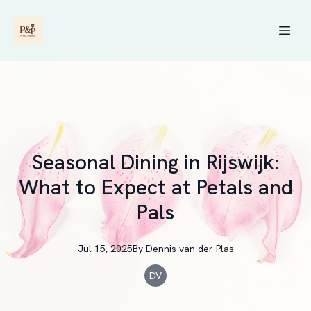
Seasonal Dining in Rijswijk:
What to Expect at Petals and
Pals
Jul 15, 2025
By
Dennis
van der Plas
DV